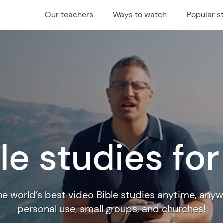
Our teachers
Ways to watch
Popular s
le studies fo
e world’s best video Bible studies anytime, anyw
personal use, small groups, and churches!