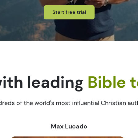
Start free trial
ith leading
Bible 
reds of the world's most influential Christian au
Max Lucado