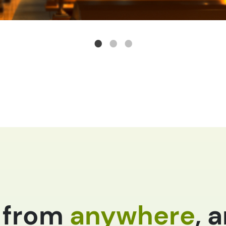
 from
anywhere
, 