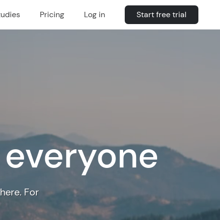
tudies
Pricing
Log in
Start free trial
r everyone
here. For