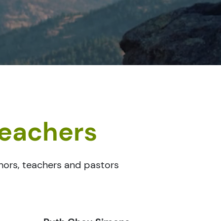
teachers
thors, teachers and pastors