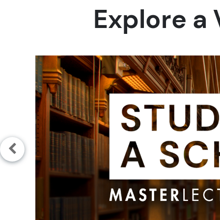
Explore a 