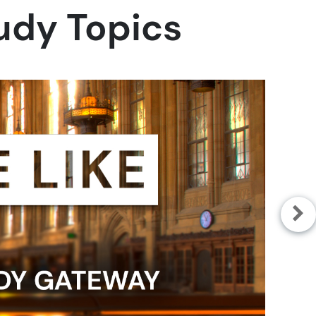
tudy Topics