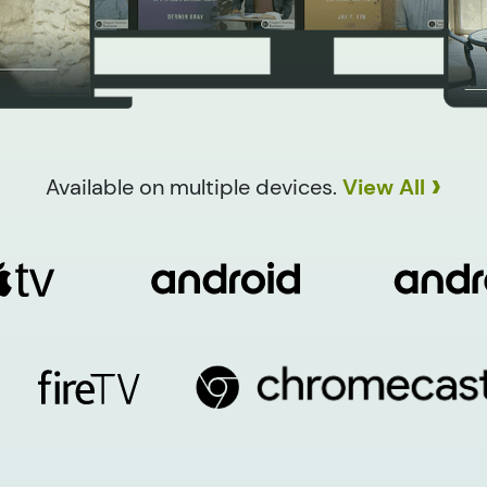
›
Available on multiple devices.
View All