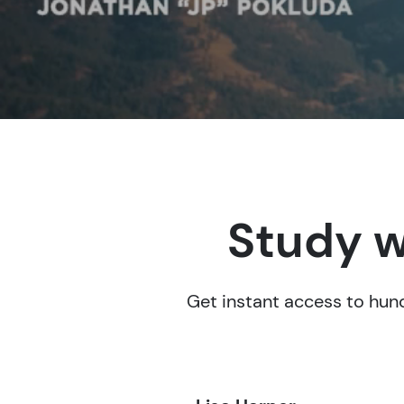
Study w
Get instant access to hund