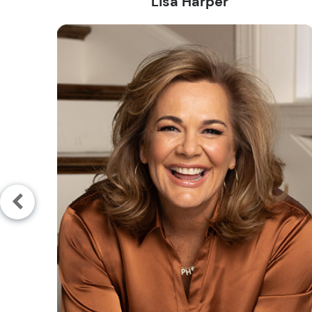
Lisa Harper