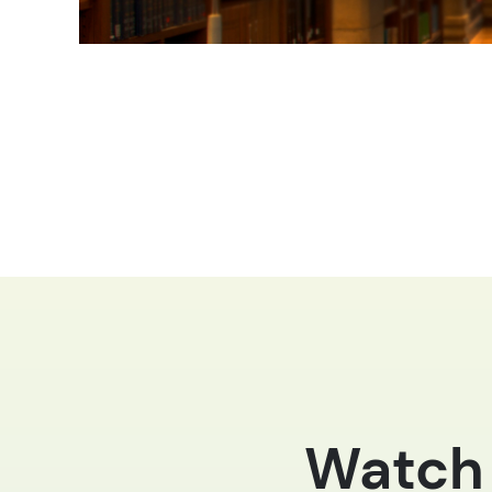
Watch