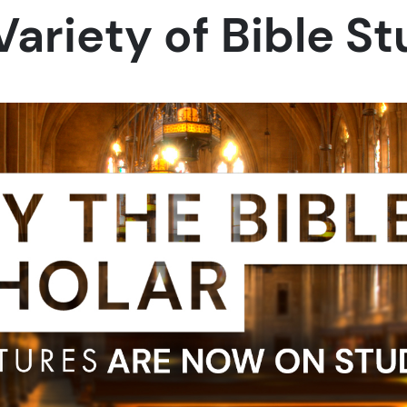
Variety of Bible S