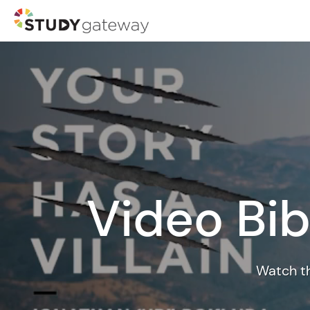
Video Bib
Watch th