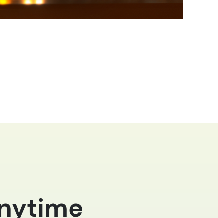
anytime