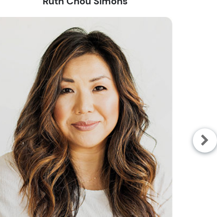
Ruth Chou Simons