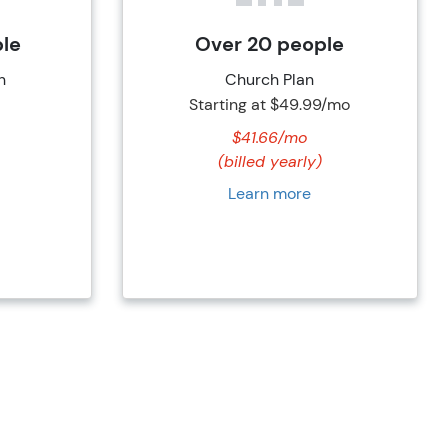
ple
Over 20 people
n
Church Plan
Starting at
$49.99/mo
$41.66/mo
(billed yearly)
Learn more