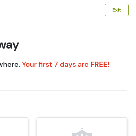
Exit
eway
ywhere.
Your first 7 days are
FREE
!