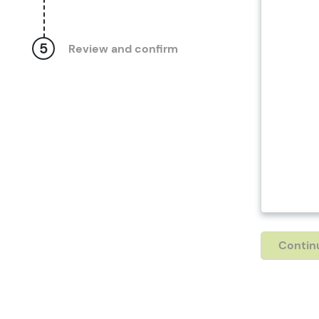
5
Review and confirm
Contin