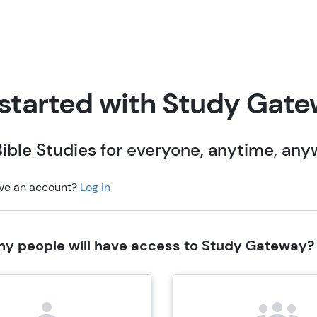
started with Study Gat
ible Studies for everyone, anytime, an
ve an account?
Log in
y people will have access to Study Gateway?