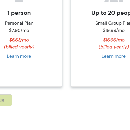
1 person
Up to 20 peo
Personal Plan
Small Group Pla
$7.95/mo
$19.99/mo
$6.63/mo
$16.66/mo
(billed yearly)
(billed yearly)
Learn more
Learn more
ue