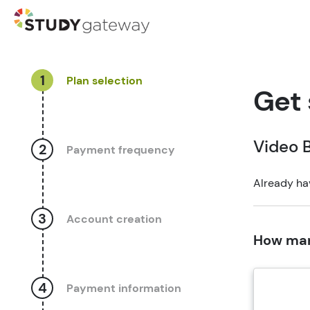
1
Plan selection
Get 
Video B
2
Payment frequency
Already ha
3
Account creation
How man
4
Payment information