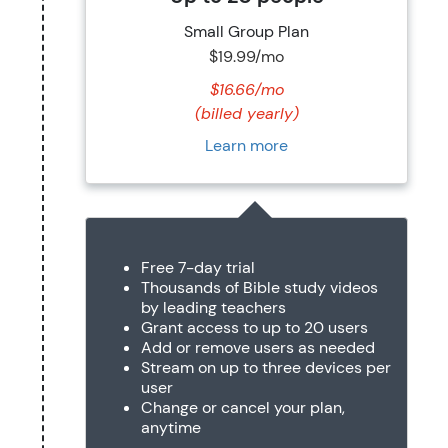
Small Group Plan
$19.99/mo
$16.66/mo
(billed yearly)
Learn more
Free 7-day trial
Thousands of Bible study videos
by leading teachers
Grant access to up to 20 users
Add or remove users as needed
Stream on up to three devices per
user
Change or cancel your plan,
anytime