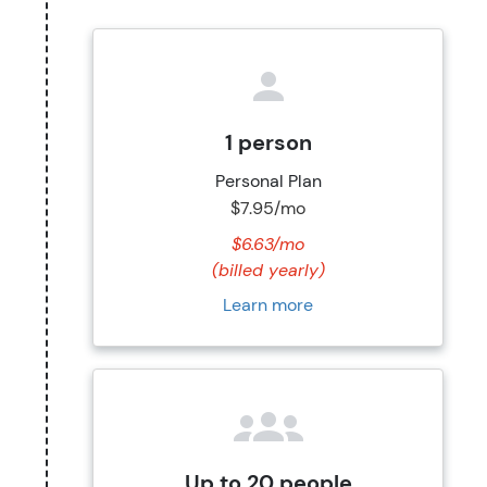
1 person
Personal Plan
$7.95/mo
$6.63/mo
(billed yearly)
Learn more
Up to 20 people