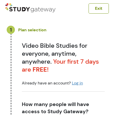
Exit
1
Plan selection
Video Bible Studies for
everyone, anytime,
anywhere.
Your first 7 days
are
FREE
!
Already have an account?
Log in
How many people will have
access to Study Gateway?