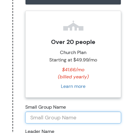
Over 20 people
Church Plan
Starting at
$49.99/mo
$41.66/mo
(billed yearly)
Learn more
Small Group Name
Leader Name