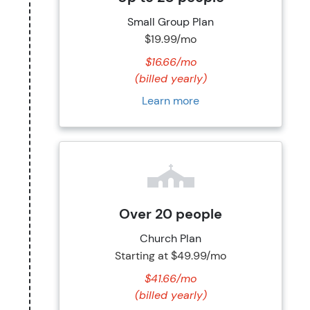
Small Group Plan
$19.99/mo
$16.66/mo
(billed yearly)
Learn more
Over 20 people
Church Plan
Starting at
$49.99/mo
$41.66/mo
(billed yearly)