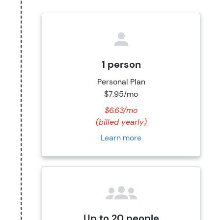
1 person
Personal Plan
$7.95/mo
$6.63/mo
(billed yearly)
Learn more
Up to 20 people