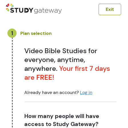
Exit
1
Plan selection
Video Bible Studies for
everyone, anytime,
anywhere.
Your first 7 days
are
FREE
!
Already have an account?
Log in
How many people will have
access to Study Gateway?