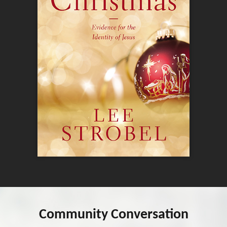
Community Conversation