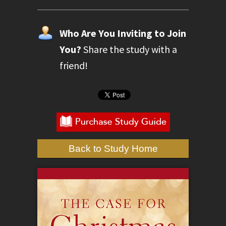
Who Are You Inviting to Join
You?
Share the study with a
friend!
Back to Study Home