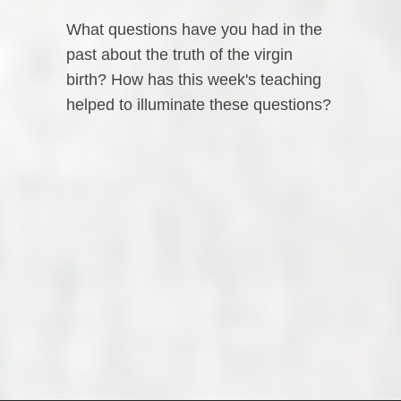
What questions have you had in the
past about the truth of the virgin
birth? How has this week's teaching
helped to illuminate these questions?