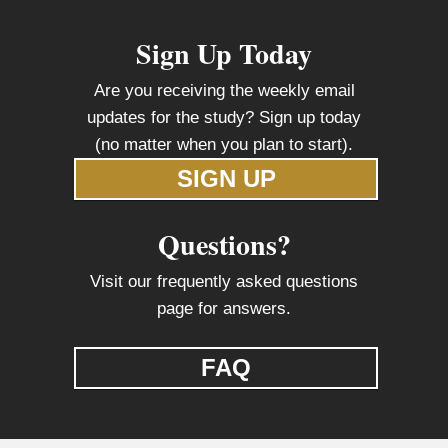
Sign Up Today
Are you receiving the weekly email
updates for the study? Sign up today
(no matter when you plan to start).
SIGN UP
Questions?
Visit our frequently asked questions
page for answers.
FAQ