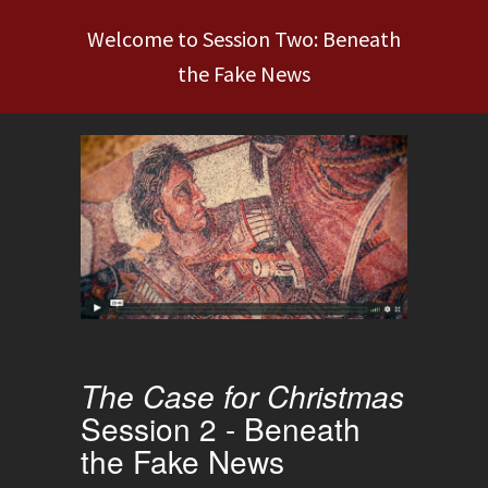
Welcome to Session Two: Beneath
the Fake News
The Case for Christmas
Session 2 - Beneath
the Fake News