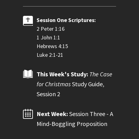
Session One Scriptures:
2 Peter 1:16
1 John 1:1
Hebrews 4:15
Luke 2:1-21
This Week's Study:
The Case
for Christmas
Study Guide,
Session 2
Next Week:
Session Three - A
Mind-Boggling Proposition