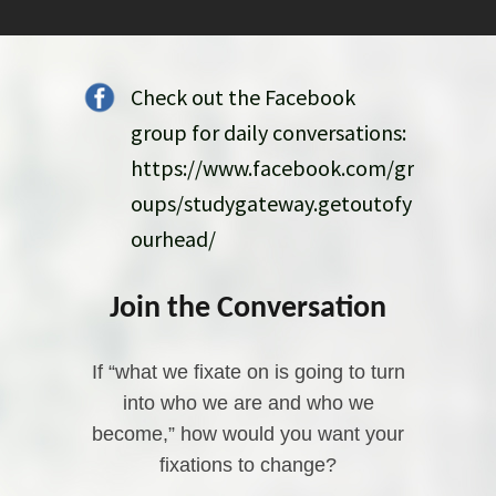
Check out the Facebook
group for daily conversations:
https://www.facebook.com/gr
oups/studygateway.getoutofy
ourhead/
Join the Conversation
If “what we fixate on is going to turn
into who we are and who we
become,” how would you want your
fixations to change?