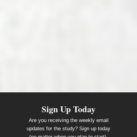
Sign Up Today
Are you receiving the weekly email
updates for the study? Sign up today
(no matter when you plan to start).