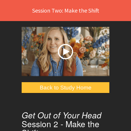
Session Two: Make the Shift
Back to Study Home
Get Out of Your Head
Session 2 - Make the