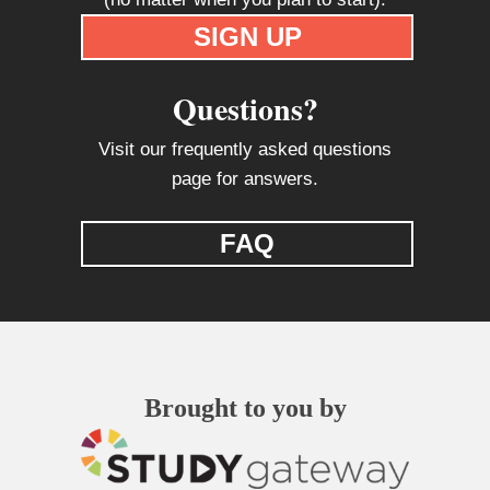
SIGN UP
Questions?
Visit our frequently asked questions
page for answers.
FAQ
Brought to you by