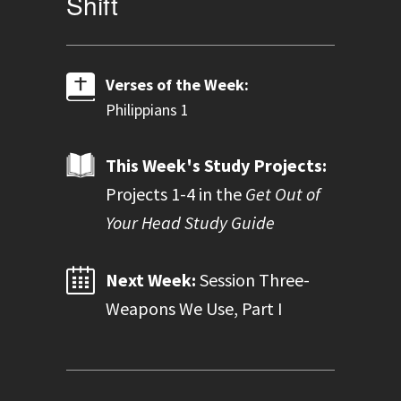
Shift
Verses of the Week:
Philippians 1
This Week's Study Projects:
Projects 1-4 in the
Get Out of
Your Head Study Guide
Next Week:
Session Three-
Weapons We Use, Part I