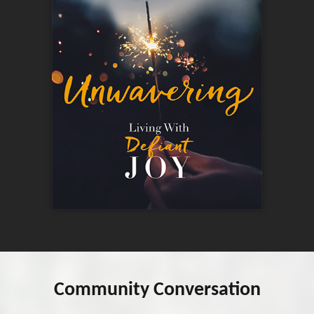
Community Conversation