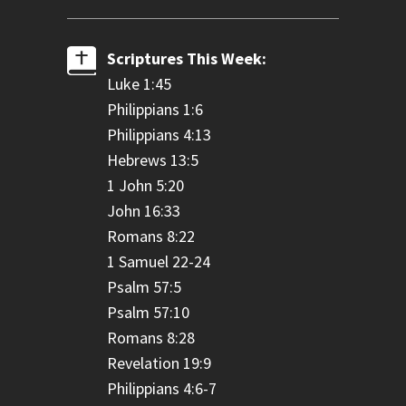
Scriptures This Week:
Luke 1:45
Philippians 1:6
Philippians 4:13
Hebrews 13:5
1 John 5:20
John 16:33
Romans 8:22
1 Samuel 22-24
Psalm 57:5
Psalm 57:10
Romans 8:28
Revelation 19:9
Philippians 4:6-7