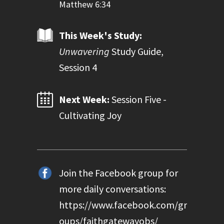
Matthew 6:34
This Week's Study:
Unwavering
Study Guide,
Session 4
Next Week:
Session Five -
Cultivating Joy
Join the Facebook group for
more daily conversations:
https://www.facebook.com/gr
oups/faithgatewayobs/