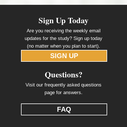
Sign Up Today
Are you receiving the weekly email
updates for the study? Sign up today
(no matter when you plan to start).
SIGN UP
Questions?
Visit our frequently asked questions
page for answers.
FAQ