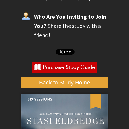
Who Are You Inviting to Join
You?
Share the study with a
friend!
Back to Study Home