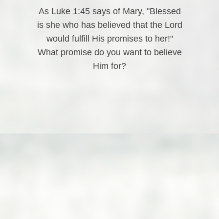
As Luke 1:45 says of Mary, "Blessed
is she who has believed that the Lord
would fulfill His promises to her!"
What promise do you want to believe
Him for?