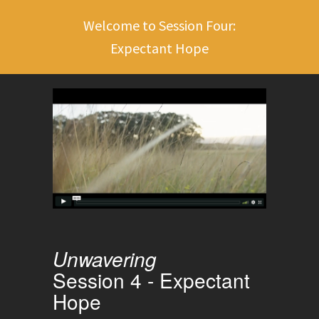
Welcome to Session Four:
Expectant Hope
Unwavering
Session 4 - Expectant
Hope