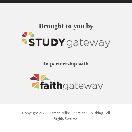
Brought to you by
In partnership with
⨂
This site uses tracking technologies
Copyright 2021 - HarperCollins Christian Publishing - All
to improve your experience. By
Rights Reserved
continuing, you agree to our
Terms of
and
Use
Privacy Notice