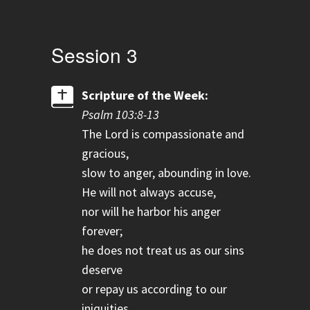
Session 3
Scripture of the Week:
Psalm 103:8-13
The Lord is compassionate and
gracious,
slow to anger, abounding in love.
He will not always accuse,
nor will he harbor his anger
forever;
he does not treat us as our sins
deserve
or repay us according to our
iniquities.