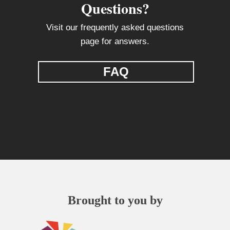
Questions?
Visit our frequently asked questions
page for answers.
FAQ
Brought to you by