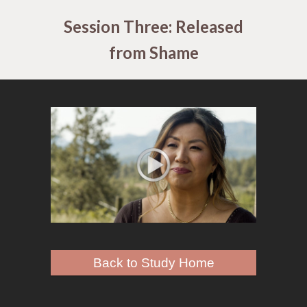
Session Three: Released
from Shame
Back to Study Home