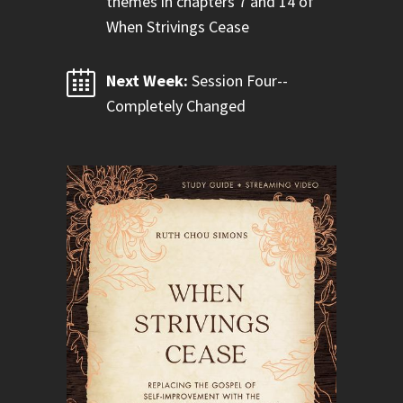
themes in chapters 7 and 14 of
When Strivings Cease
Next Week:
Session Four--
Completely Changed