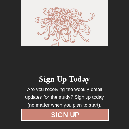
Sign Up Today
Are you receiving the weekly email
updates for the study? Sign up today
(no matter when you plan to start).
SIGN UP