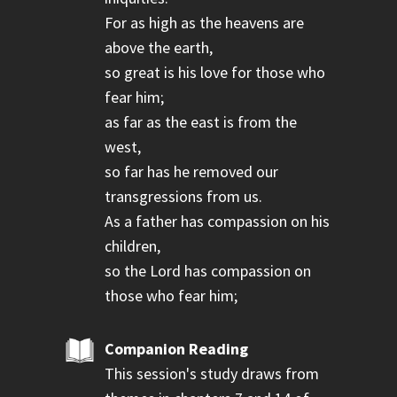
For as high as the heavens are
above the earth,
so great is his love for those who
fear him;
as far as the east is from the
west,
so far has he removed our
transgressions from us.
As a father has compassion on his
children,
so the Lord has compassion on
those who fear him;
Companion Reading
This session's study draws from