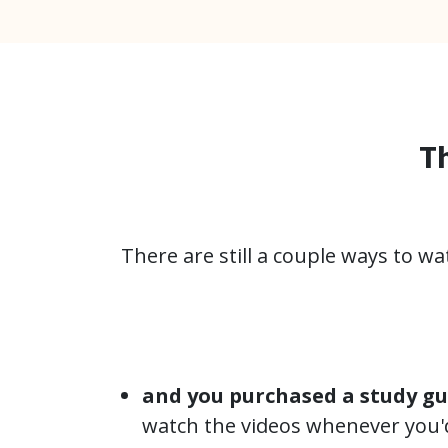
Th
There are still a couple ways to w
and you purchased a study gu
watch the videos whenever you'd