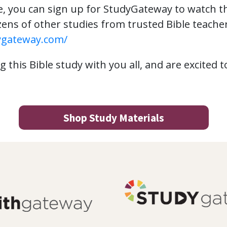
e, you can sign up for StudyGateway to watch 
ens of other studies from trusted Bible teachers.
ygateway.com/
 this Bible study with you all, and are excited 
Shop Study Materials