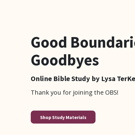
Good Boundari
Goodbyes
Online Bible Study by Lysa TerK
Thank you for joining the OBS!
Shop Study Materials