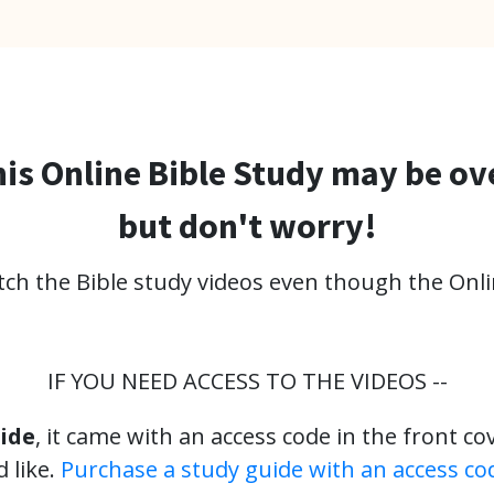
is Online Bible Study may be ov
but don't worry!
atch the Bible study videos even though the Onli
IF YOU NEED ACCESS TO THE VIDEOS --
ide
, it came with an access code in the front co
 like.
Purchase a study guide with an access co