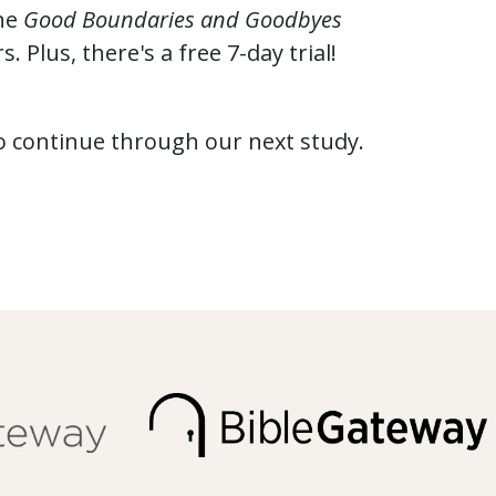
the
Good Boundaries and Goodbyes
 Plus, there's a free 7-day trial!
to continue through our next study.