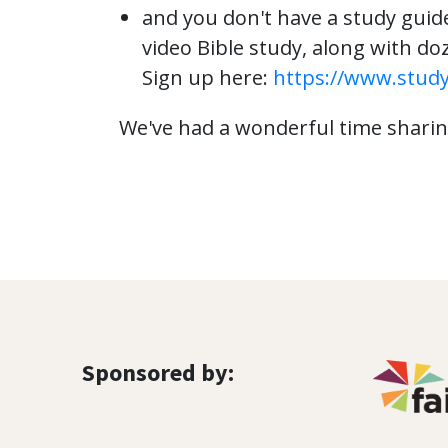
and you don't have a study guid
video Bible study, along with doz
Sign up here:
https://www.stud
We've had a wonderful time sharing
Sponsored by: