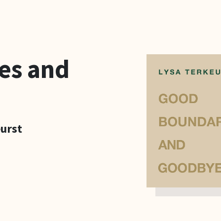
es and
eurst