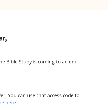
er,
ne Bible Study is coming to an end:
ver. You can use that access code to
de here
.