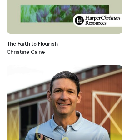
The Faith to Flourish
Christine Caine