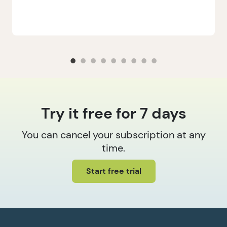
Try it free for 7 days
You can cancel your subscription at any
time.
Start free trial