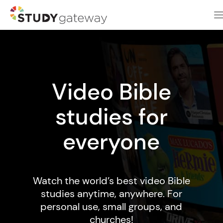
Video Bible
studies for
everyone
Watch the world’s best video Bible
studies anytime, anywhere. For
personal use, small groups, and
churches!