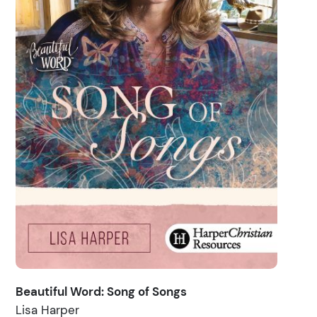
Beautiful Word: Song of Songs
Lisa Harper