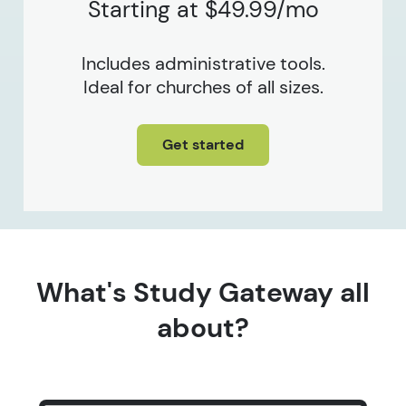
Starting at $49.99/mo
Includes administrative tools.
Ideal for churches of all sizes.
Get started
What's Study Gateway all
about?