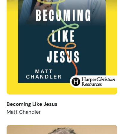
Becoming Like Jesus
Matt Chandler