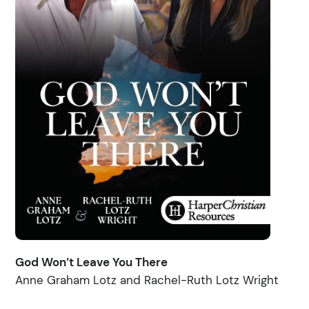
God Won’t Leave You There
Anne Graham Lotz and Rachel-Ruth Lotz Wright