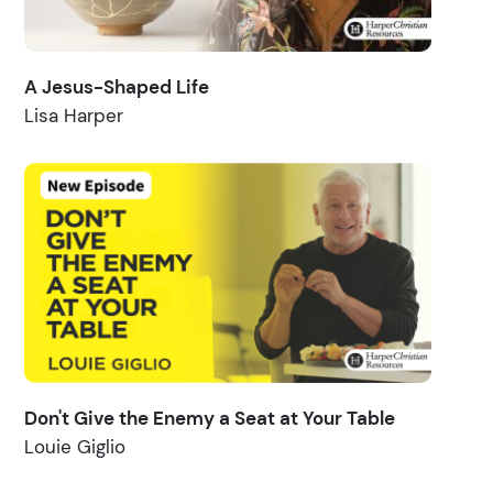
A Jesus-Shaped Life
Lisa Harper
Don't Give the Enemy a Seat at Your Table
Louie Giglio