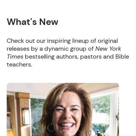
What's New
Check out our inspiring lineup of original
releases by a dynamic group of
New York
Times
bestselling authors, pastors and Bible
teachers.