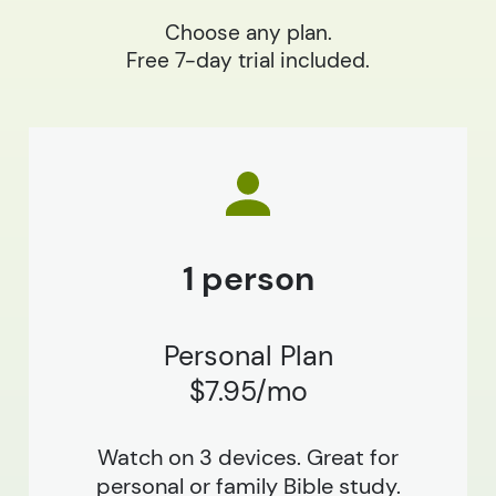
Choose any plan.
Free 7-day trial included.
1 person
Personal Plan
$7.95/mo
Watch on 3 devices. Great for
personal or family Bible study.