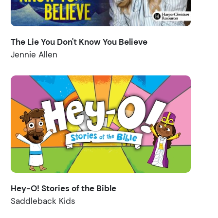
The Lie You Don't Know You Believe
Jennie Allen
Hey-O! Stories of the Bible
Saddleback Kids