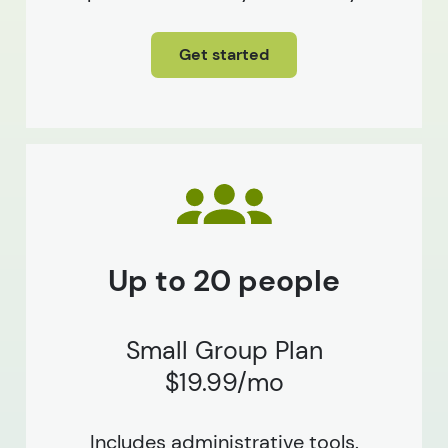
Get started
Up to 20 people
Small Group Plan
$19.99/mo
Includes administrative tools.