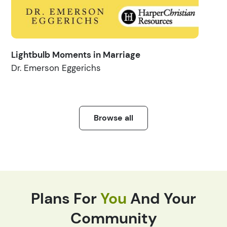
Lightbulb Moments in Marriage
Dr. Emerson Eggerichs
Browse all
Plans For
You
And Your
Community