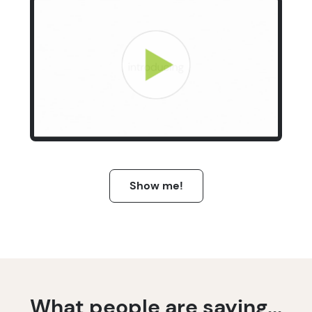
Show me!
What people are saying...