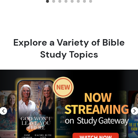
Explore a Variety of Bible
Study Topics