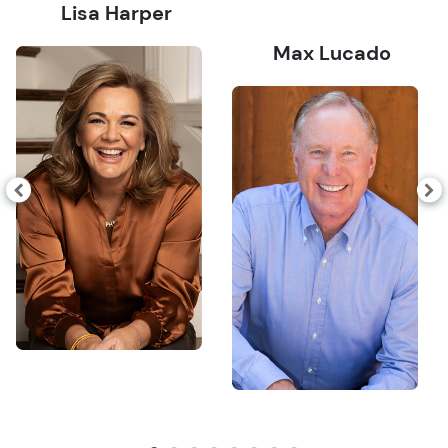
Lisa Harper
Max Lucado