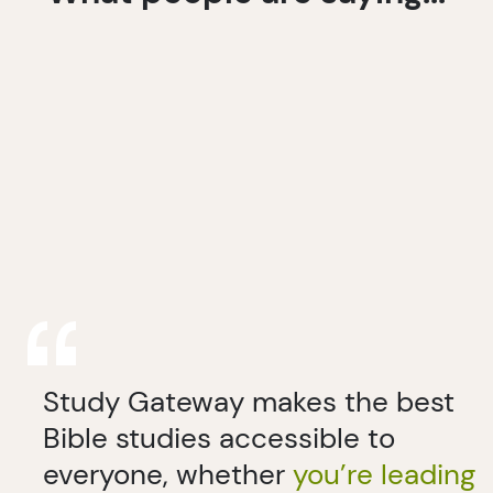
Study Gateway makes the best
Bible studies accessible to
everyone, whether
you’re leading