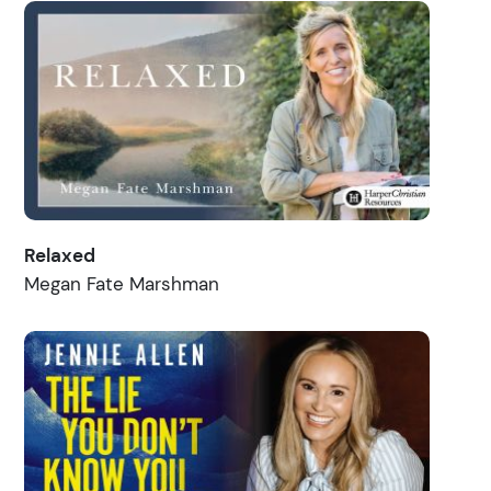
Relaxed
Megan Fate Marshman