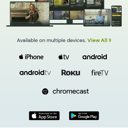
›
Available on multiple devices.
View All