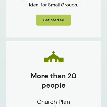
Ideal for Small Groups.
Get started
More than 20
people
Church Plan