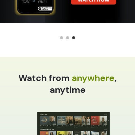
Watch from
anywhere
,
anytime