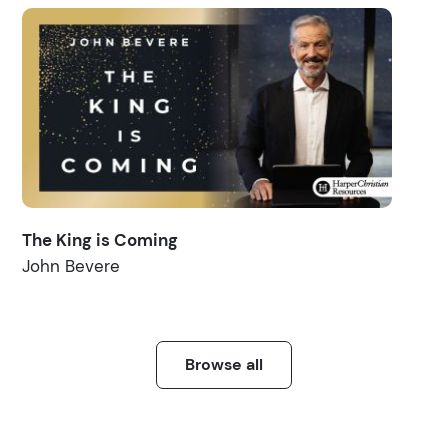
The King is Coming
John Bevere
Browse all