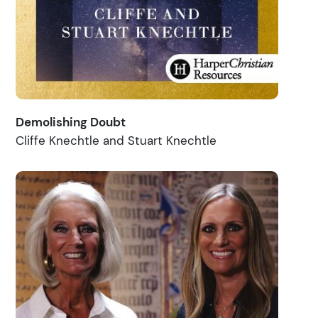
Demolishing Doubt
Cliffe Knechtle and Stuart Knechtle