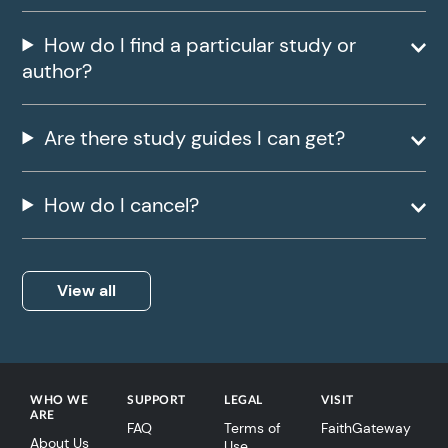
How do I find a particular study or
author?
Are there study guides I can get?
How do I cancel?
View all
WHO WE
SUPPORT
LEGAL
VISIT
ARE
FAQ
Terms of
FaithGateway
About Us
Use