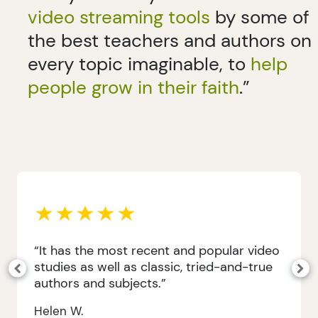
video streaming tools
by some of
the best teachers and authors on
every topic imaginable, to
help
people grow in their faith
.”
“It has the most recent and popular video
studies as well as classic, tried-and-true
authors and subjects.”
Helen W.