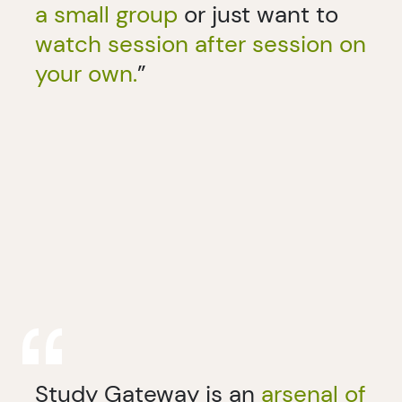
a small group
or just want to
watch session after session on
your own.
”
Study Gateway is an
arsenal of