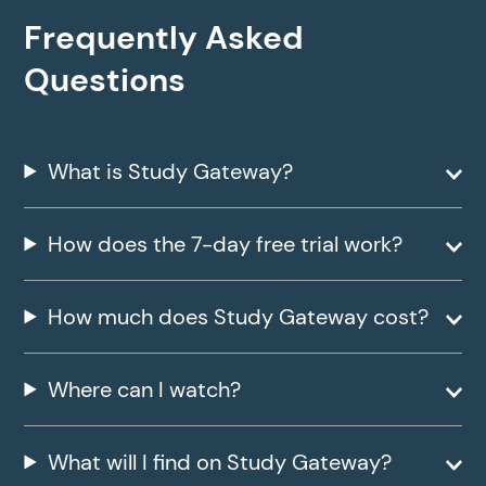
Frequently Asked
Questions
What is Study Gateway?
How does the 7-day free trial work?
How much does Study Gateway cost?
Where can I watch?
What will I find on Study Gateway?