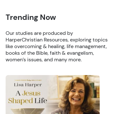
Trending Now
Our studies are produced by
HarperChristian Resources, exploring topics
like overcoming & healing, life management,
books of the Bible, faith & evangelism,
women’s issues, and many more.