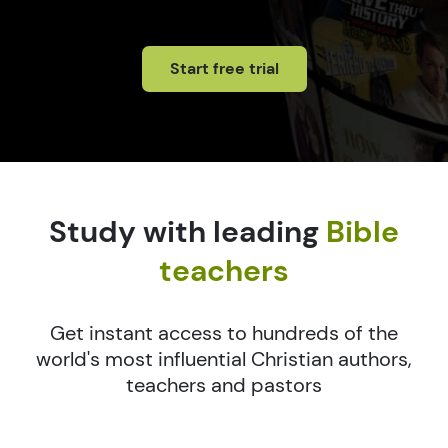
Start free trial
Study with leading
Bible
teachers
Get instant access to hundreds of the
world's most influential Christian authors,
teachers and pastors