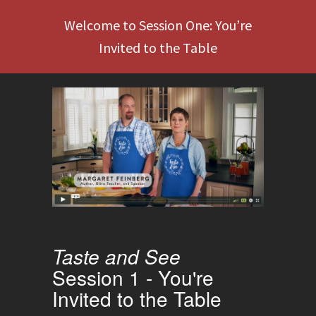
Welcome to Session One: You’re
Invited to the Table
Taste and See
Session 1 - You're
Invited to the Table