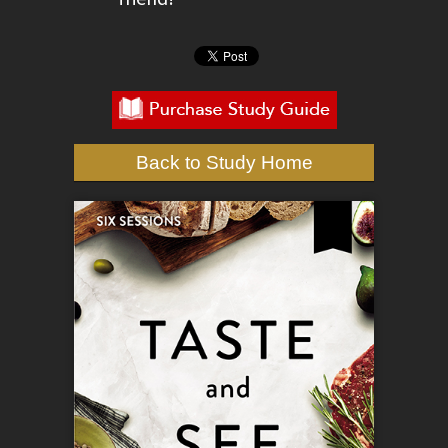
Back to Study Home