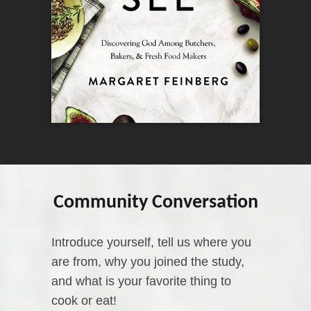
Community Conversation
Introduce yourself, tell us where you
are from, why you joined the study,
and what is your favorite thing to
cook or eat!