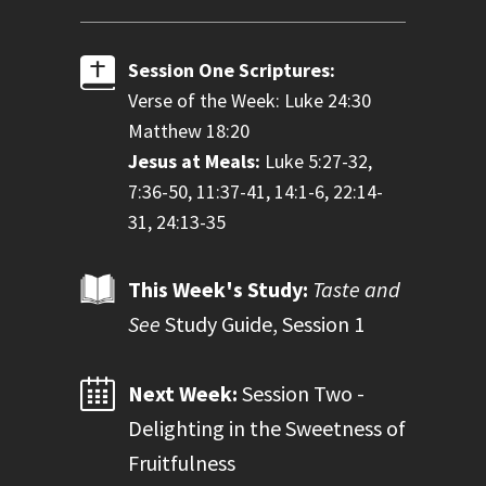
Session One Scriptures:
Verse of the Week: Luke 24:30
Matthew 18:20
Jesus at Meals:
Luke 5:27-32,
7:36-50, 11:37-41, 14:1-6, 22:14-
31, 24:13-35
This Week's Study:
Taste and
See
Study Guide, Session 1
Next Week:
Session Two -
Delighting in the Sweetness of
Fruitfulness