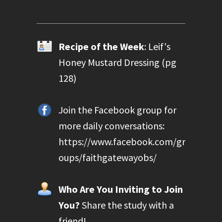
Recipe of the Week
: Leif's
Honey Mustard Dressing (pg
128)
Join the Facebook group for
more daily conversations:
https://www.facebook.com/gr
oups/faithgatewayobs/
Who Are You Inviting to Join
You?
Share the study with a
friend!