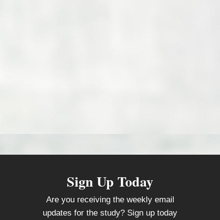
Sign Up Today
Are you receiving the weekly email
updates for the study? Sign up today