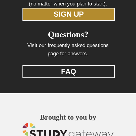
(no matter when you plan to start).
SIGN UP
Questions?
Visit our frequently asked questions
page for answers.
FAQ
Brought to you by