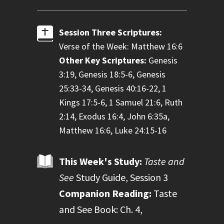
Session Three Scriptures:
Verse of the Week: Matthew 16:6
Other Key Scriptures:
Genesis
3:19, Genesis 18:5-6, Genesis
25:33-34, Genesis 40:16-22, 1
Kings 17:5-6, 1 Samuel 21:6, Ruth
2:14, Exodus 16:4, John 6:35a,
Matthew 16:6, Luke 24:15-16
This Week's Study:
Taste and
See
Study Guide, Session 3
Companion Reading:
Taste
and See Book: Ch. 4,