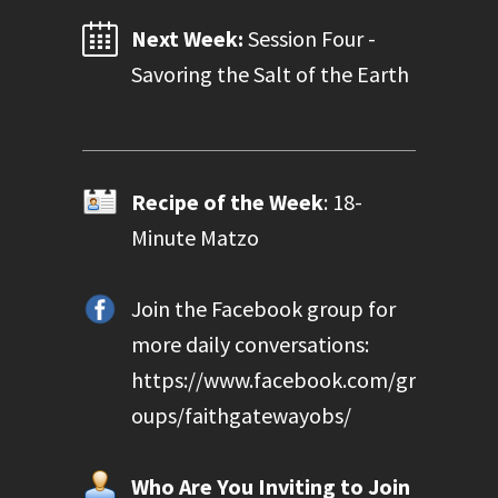
Next Week:
Session Four -
Savoring the Salt of the Earth
Recipe of the Week
: 18-
Minute Matzo
Join the Facebook group for
more daily conversations:
https://www.facebook.com/gr
oups/faithgatewayobs/
Who Are You Inviting to Join