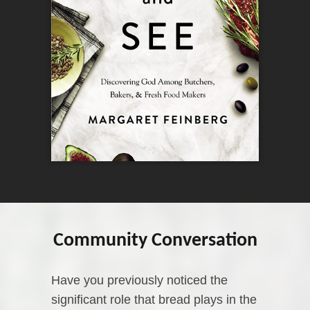
Community Conversation
Have you previously noticed the
significant role that bread plays in the