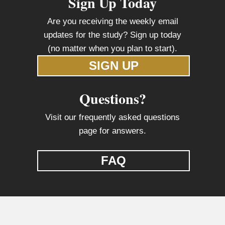
Sign Up Today
Are you receiving the weekly email
updates for the study? Sign up today
(no matter when you plan to start).
SIGN UP
Questions?
Visit our frequently asked questions
page for answers.
FAQ