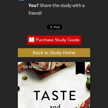
You?
Share the study with a
friend!
Back to Study Home