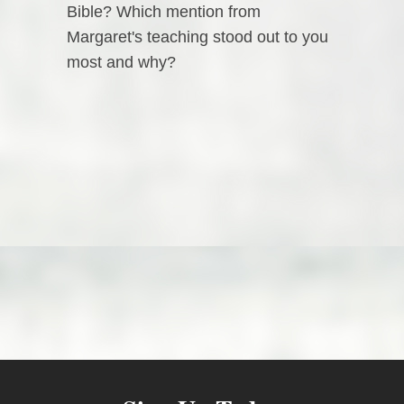
Bible? Which mention from
Margaret's teaching stood out to you
most and why?