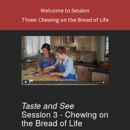
Welcome to Session
Three: Chewing on the Bread of Life
Taste and See
Session 3 - Chewing on
the Bread of Life