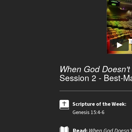
When God Doesn't F
Session 2 - Best-M
Scripture of the Week:
Genesis 15:4-6
Read:
When God Doesn't 