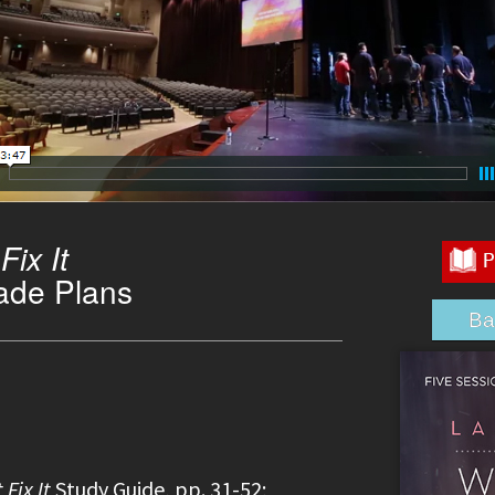
ix It
ade Plans
Ba
Fix It
Study Guide, pp. 31-52;