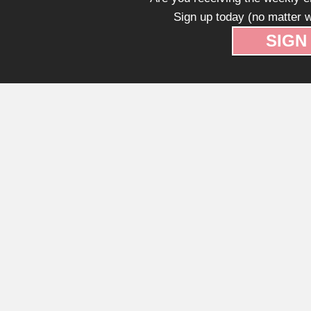
Sign up today (no matter w
SIGN