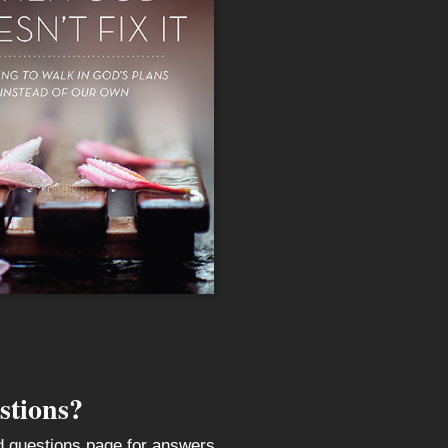
stions?
ed questions page for answers.