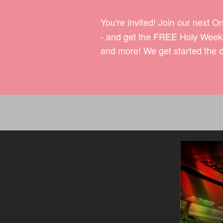
You're invited! Join our next O
- and get the FREE Holy Week 7
and more! We get started the d