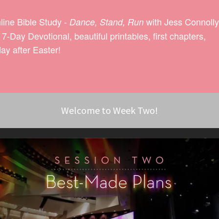
nline Bible Study -
with Jess Connolly
Dance, Stand, Run
-Day Devotional, beautiful printables, first chapters,
ay after Easter!
Welcome to Week Two!