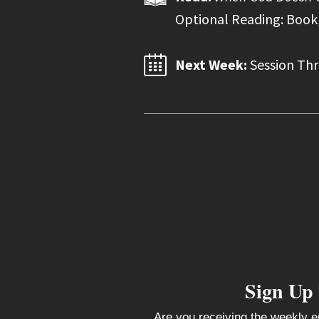
Optional Reading: Book,
Next Week:
Session Thr
Sign Up
Are you receiving the weekly e