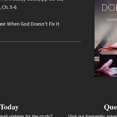
 Ch. 5-6
ee: When God Doesn't Fix It
 Today
Que
mail updates for the study?
Visit our frequently ask