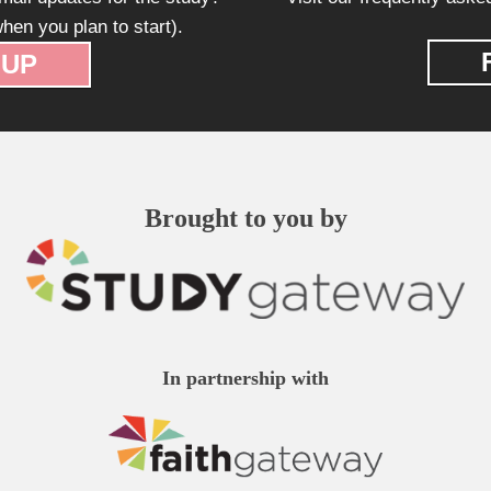
hen you plan to start).
 UP
Brought to you by
In partnership with