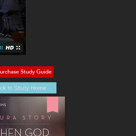
ck to Study Home